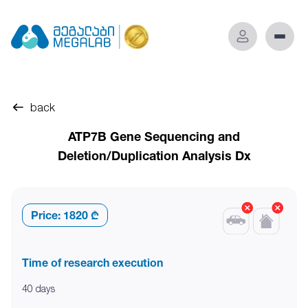
back
ATP7B Gene Sequencing and
Deletion/Duplication Analysis Dx
Price:
1820 ₾
Time of research execution
40 days