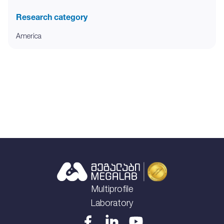
Research category
America
Multiprofile
Laboratory