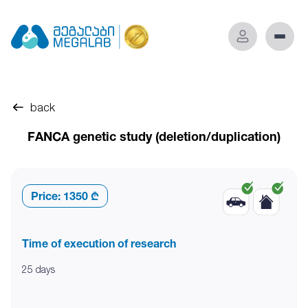
back
FANCA genetic study (deletion/duplication)
Price:
1350 ₾
Time of execution of research
25 days