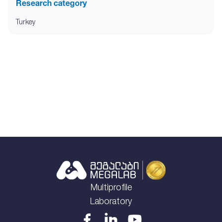
Research category
Turkey
Multiprofile
Laboratory