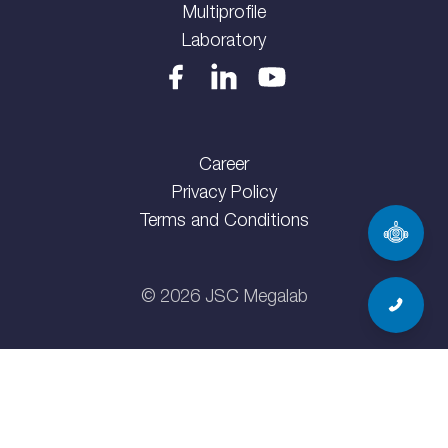
Multiprofile
Laboratory
Career
Privacy Policy
Terms and Conditions
©
2026
JSC Megalab