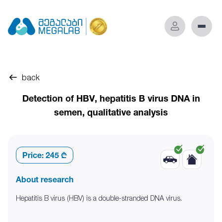
back
Detection of HBV, hepatitis B virus DNA in
semen, qualitative analysis
Price:
245 ₾
About research
Hepatitis B virus (HBV) is a double-stranded DNA virus.