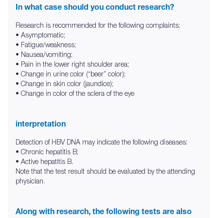
In what case should you conduct research?
Research is recommended for the following complaints:
• Asymptomatic;
• Fatigue/weakness;
• Nausea/vomiting;
• Pain in the lower right shoulder area;
• Change in urine color (“beer” color);
• Change in skin color (jaundice);
• Change in color of the sclera of the eye
interpretation
Detection of HBV DNA may indicate the following diseases:
• Chronic hepatitis B;
• Active hepatitis B.
Note that the test result should be evaluated by the attending
physician.
Along with research, the following tests are also