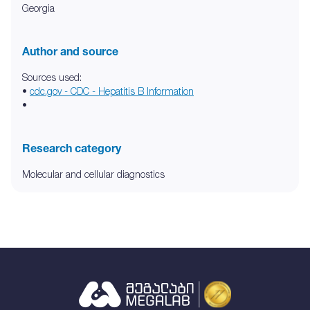
Georgia
Author and source
Sources used:
•
cdc.gov - CDC - Hepatitis B Information
•
Research category
Molecular and cellular diagnostics