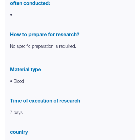
often conducted:
•
How to prepare for research?
No specific preparation is required.
Material type
• Blood
Time of execution of research
7 days
country