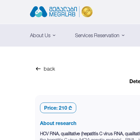
About Us
Services Reservation
back
Dete
Price:
210 ₾
About research
HCV RNA, qualitative (hepatitis C virus RNA, qualitati
the hepatitis C virus (HCV) genetic material - RNA - i