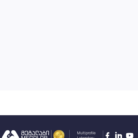
Multiprofile
Laboratory