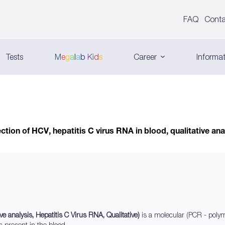
FAQ
Conta
Tests
M
e
g
a
l
a
b
K
i
d
s
Career
Informat
ction of HCV, hepatitis C virus RNA in blood, qualitative ana
ve analysis, Hepatitis C Virus RNA, Qualitative)
is a molecular (PCR - polym
s present in the blood.