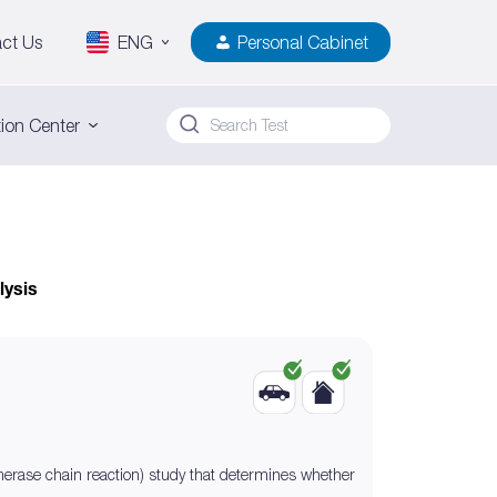
ct Us
ENG
Personal Cabinet
ion Center
lysis
erase chain reaction) study that determines whether