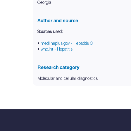
Georgia
Author and source
Sources used:
•
medlineplus.gov - Hepatitis C
•
who.int - Hepatitis
Research category
Molecular and cellular diagnostics