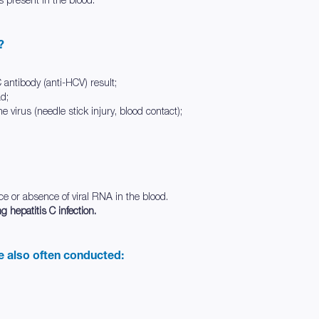
?
 C antibody (anti-HCV) result;
ad;
he virus (needle stick injury, blood contact);
nce or absence of viral RNA in the blood.
g hepatitis C infection.
re also often conducted: