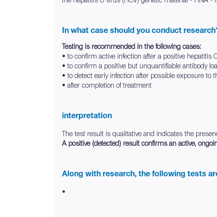
In what case should you conduct research
Testing is recommended in the following cases:
• to confirm active infection after a positive hepatitis
• to confirm a positive but unquantifiable antibody lo
• to detect early infection after possible exposure to t
• after completion of treatment
interpretation
The test result is qualitative and indicates the prese
A positive (detected) result confirms an active, ongoin
Along with research, the following tests a
•