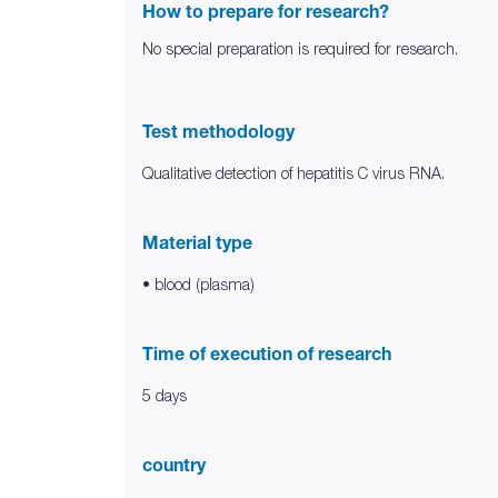
How to prepare for research?
No special preparation is required for research.
Test methodology
Qualitative detection of hepatitis C virus RNA.
Material type
• blood (plasma)
Time of execution of research
5 days
country