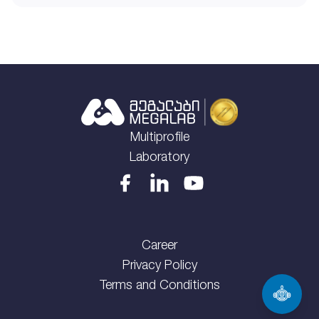
Multiprofile
Laboratory
Career
Privacy Policy
Terms and Conditions