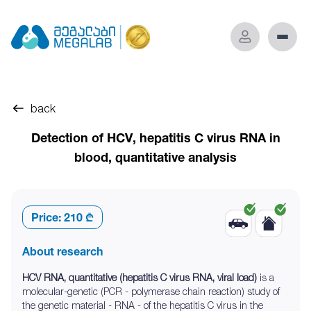
back
Detection of HCV, hepatitis C virus RNA in
blood, quantitative analysis
Price:
210 ₾
About research
HCV RNA, quantitative (hepatitis C virus RNA, viral load)
is a
molecular-genetic (PCR - polymerase chain reaction) study of
the genetic material - RNA - of the hepatitis C virus in the