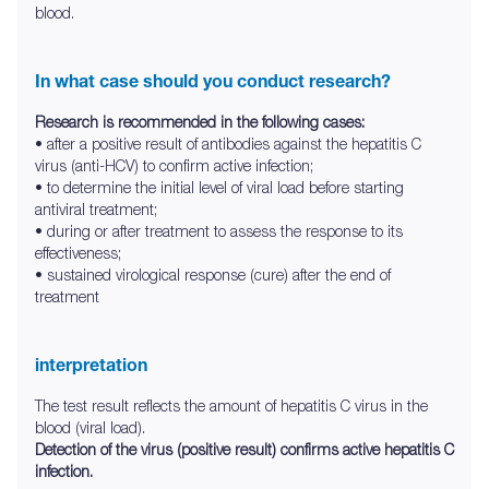
blood.
In what case should you conduct research?
Research is recommended in the following cases:
• after a positive result of antibodies against the hepatitis C
virus (anti-HCV) to confirm active infection;
• to determine the initial level of viral load before starting
antiviral treatment;
• during or after treatment to assess the response to its
effectiveness;
• sustained virological response (cure) after the end of
treatment
interpretation
The test result reflects the amount of hepatitis C virus in the
blood (viral load).
Detection of the virus (positive result) confirms active hepatitis C
infection.