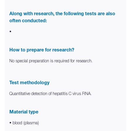
Along with research, the following tests are also
often conducted:
•
How to prepare for research?
No special preparation is required for research.
Test methodology
Quantitative detection of hepatitis C virus RNA.
Material type
• blood (plasma)