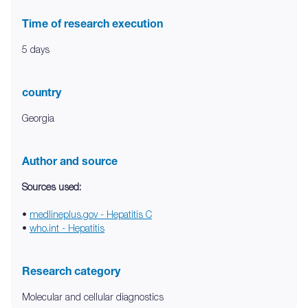
Time of research execution
5 days
country
Georgia
Author and source
Sources used:
•
medlineplus.gov - Hepatitis C
•
who.int - Hepatitis
Research category
Molecular and cellular diagnostics