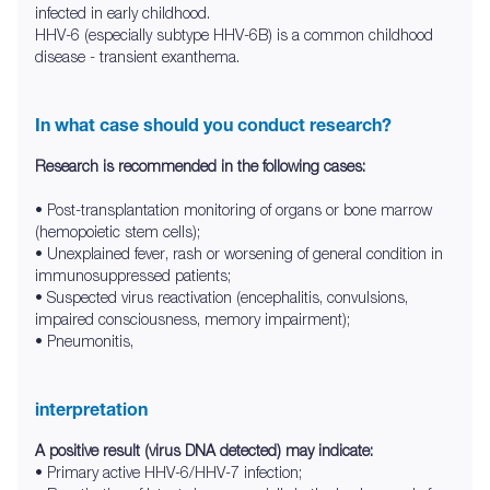
infected in early childhood.
HHV-6 (especially subtype HHV-6B) is a common childhood
disease - transient exanthema.
In what case should you conduct research?
Research is recommended in the following cases:
• Post-transplantation monitoring of organs or bone marrow
(hemopoietic stem cells);
• Unexplained fever, rash or worsening of general condition in
immunosuppressed patients;
• Suspected virus reactivation (encephalitis, convulsions,
impaired consciousness, memory impairment);
• Pneumonitis,
interpretation
A positive result (virus DNA detected) may indicate:
• Primary active HHV-6/HHV-7 infection;