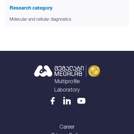
Research category
Molecular and cellular diagnostics
Multiprofile
Laboratory
Career