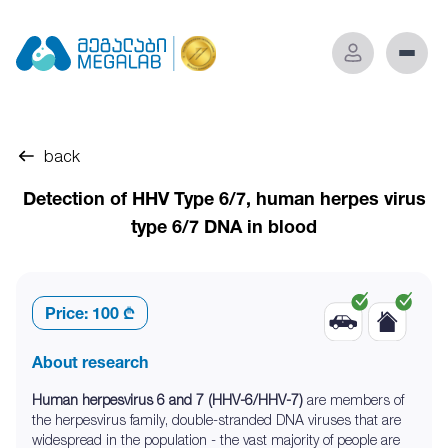
back
Detection of HHV Type 6/7, human herpes virus
type 6/7 DNA in blood
Price:
100 ₾
About research
Human herpesvirus 6 and 7 (HHV-6/HHV-7)
are members of
the herpesvirus family, double-stranded DNA viruses that are
widespread in the population - the vast majority of people are