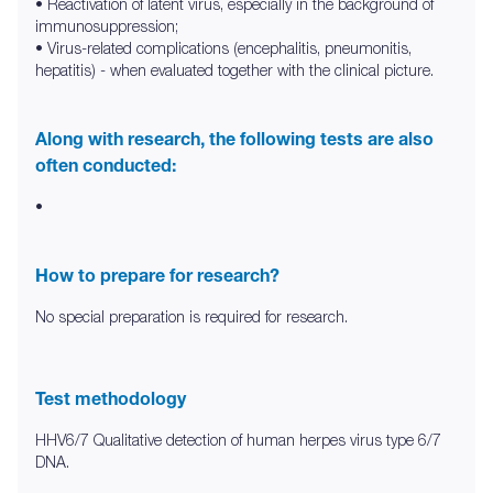
• Reactivation of latent virus, especially in the background of
immunosuppression;
• Virus-related complications (encephalitis, pneumonitis,
hepatitis) - when evaluated together with the clinical picture.
Along with research, the following tests are also
often conducted:
•
How to prepare for research?
No special preparation is required for research.
Test methodology
HHV6/7 Qualitative detection of human herpes virus type 6/7
DNA.