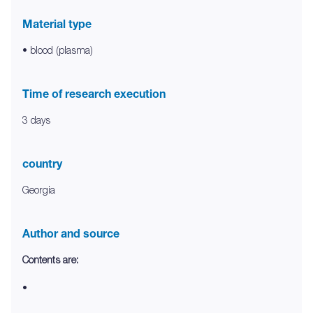
Material type
• blood (plasma)
Time of research execution
3 days
country
Georgia
Author and source
Contents are:
•