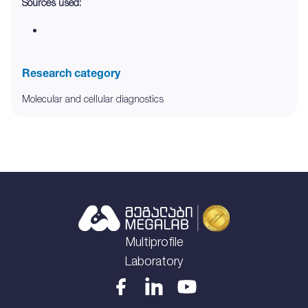
Sources used:
Research category
Molecular and cellular diagnostics
Multiprofile
Laboratory