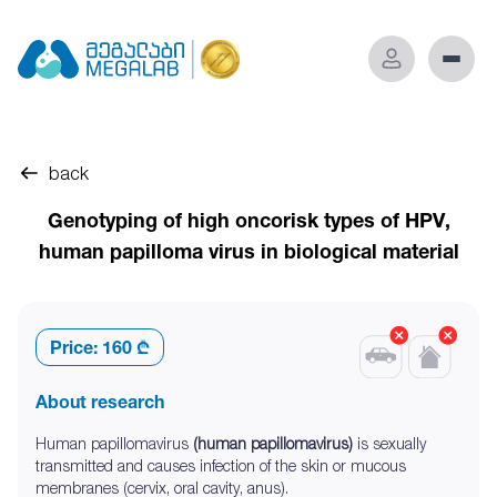
back
Genotyping of high oncorisk types of HPV,
human papilloma virus in biological material
Price:
160 ₾
About research
Human papillomavirus
(human papillomavirus)
is sexually
transmitted and causes infection of the skin or mucous
membranes (cervix, oral cavity, anus).