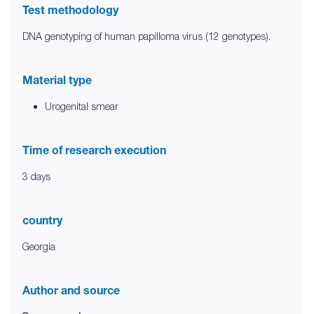
Test methodology
DNA genotyping of human papilloma virus (12 genotypes).
Material type
Urogenital smear
Time of research execution
3 days
country
Georgia
Author and source