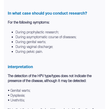
In what case should you conduct research?
For the following symptoms:
During prophylactic research;
During asymptomatic course of diseases;
During genital warts;
During vaginal discharge;
During pelvic pain.
interpretation
The detection of the HPV type/types does not indicate the
presence of the disease, although it may be detected:
• Genital warts;
• Dysplasia;
• Urethritis;