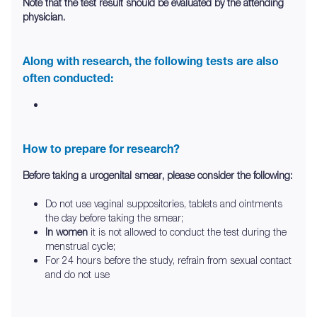
Note that the test result should be evaluated by the attending
physician.
Along with research, the following tests are also
often conducted:
How to prepare for research?
Before taking a urogenital smear, please consider the following:
Do not use vaginal suppositories, tablets and ointments
the day before taking the smear;
In women
it is not allowed to conduct the test during the
menstrual cycle;
For 24 hours before the study, refrain from sexual contact
and do not use