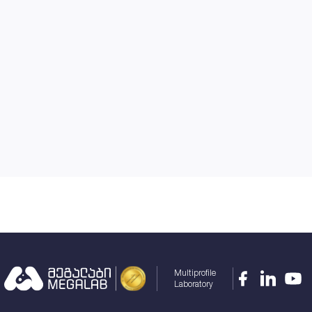
Multiprofile
Laboratory