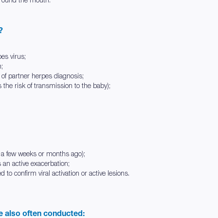
?
pes virus;
n;
of partner herpes diagnosis;
the risk of transmission to the baby);
st a few weeks or months ago);
 an active exacerbation;
d to confirm viral activation or active lesions.
re also often conducted: