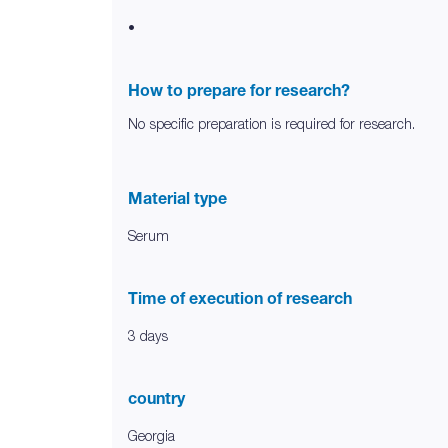
•
How to prepare for research?
No specific preparation is required for research.
Material type
Serum
Time of execution of research
3 days
country
Georgia