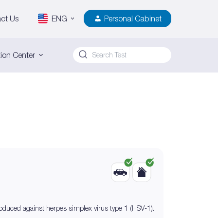
ct Us
ENG
Personal Cabinet
ion Center
roduced against herpes simplex virus type 1 (HSV-1).