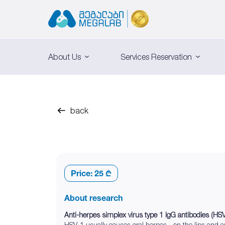
About Us
Services Reservation
back
Price:
25 ₾
About research
Anti-herpes simplex virus type 1 IgG antibodies (HS
HSV-1 usually causes oral herpes - on the lips and 