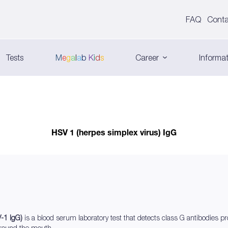
FAQ
Conta
Tests
M
e
g
a
l
a
b
K
i
d
s
Career
Informat
HSV 1 (herpes simplex virus) IgG
V-1 IgG)
is a blood serum laboratory test that detects class G antibodies p
around the mouth.