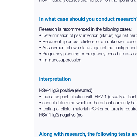
In what case should you conduct research
Research is recommended in the following cases:
• Determination of past infection (status) against her
• Recurrent lip or oral blisters for an unknown reaso
• Assessment of own status against the background 
• Pregnancy planning or pregnancy period (to assess 
• Immunosuppression
interpretation
HSV-1 IgG positive (elevated):
• indicates past infection with HSV-1 (usually at lea
• cannot determine whether the patient currently has
• testing of blister material (PCR or culture) is require
HSV-1 IgG negative (no
Along with research, the following tests a