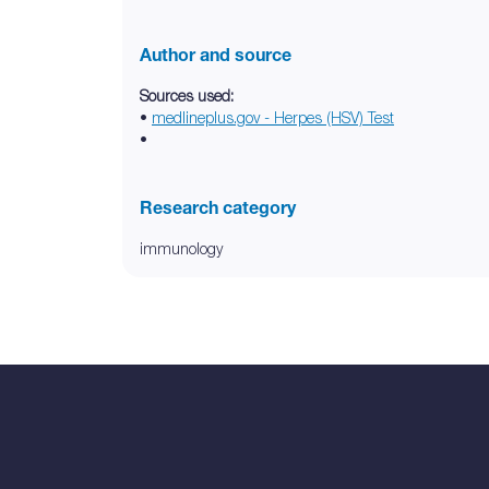
Author and source
Sources used:
•
medlineplus.gov - Herpes (HSV) Test
•
Research category
immunology