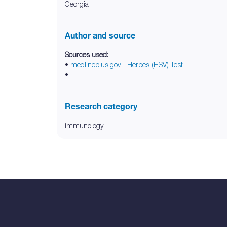
Georgia
Author and source
Sources used:
•
medlineplus.gov - Herpes (HSV) Test
•
Research category
immunology