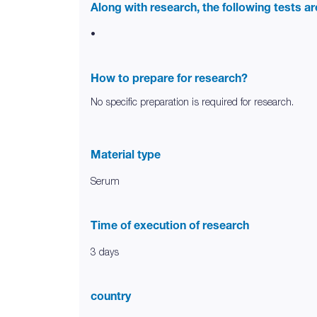
Along with research, the following tests a
•
How to prepare for research?
No specific preparation is required for research.
Material type
Serum
Time of execution of research
3 days
country