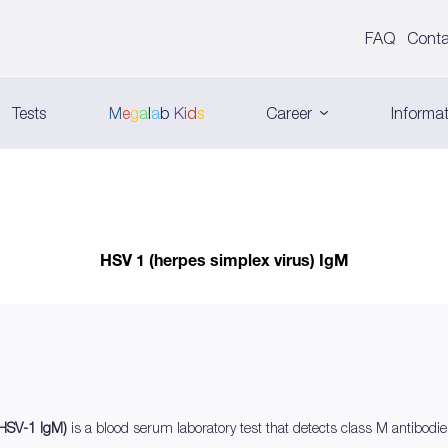
FAQ
Conta
Tests
M
e
g
a
l
a
b
K
i
d
s
Career
Informat
HSV 1 (herpes simplex virus) IgM
 (HSV-1 IgM)
is a blood serum laboratory test that detects class M antibod