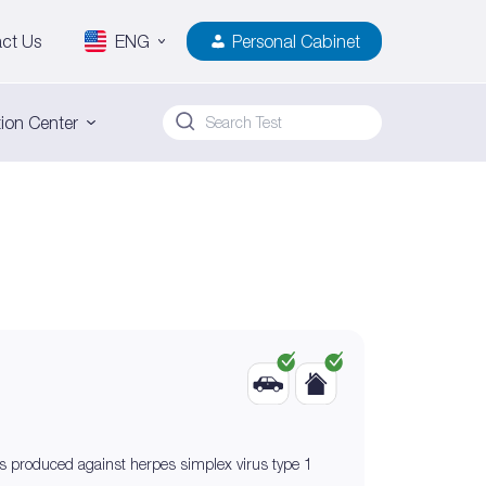
ct Us
ENG
Personal Cabinet
ion Center
ies produced against herpes simplex virus type 1