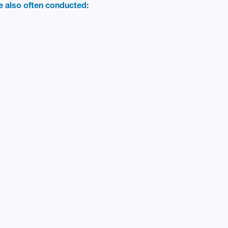
re also often conducted: