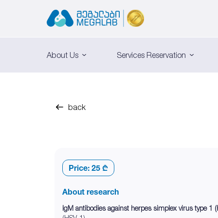
About Us
Services Reservation
back
Price:
25 ₾
About research
IgM antibodies against herpes simplex virus type 1
(HSV-1).