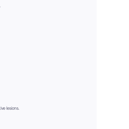
.
ive lesions.