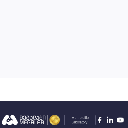
Multiprofile
Laboratory