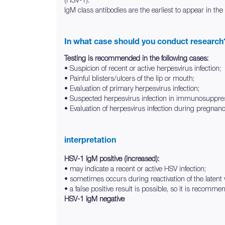
IgM class antibodies are the earliest to appear in the
In what case should you conduct research
Testing is recommended in the following cases:
• Suspicion of recent or active herpesvirus infection;
• Painful blisters/ulcers of the lip or mouth;
• Evaluation of primary herpesvirus infection;
• Suspected herpesvirus infection in immunosuppres
• Evaluation of herpesvirus infection during pregnan
interpretation
HSV-1 IgM positive (increased):
• may indicate a recent or active HSV infection;
• sometimes occurs during reactivation of the latent 
• a false positive result is possible, so it is recomme
HSV-1 IgM negative