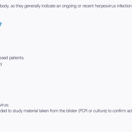
 body, so they generally indicate an ongoing or recent herpesvirus infection
?
sed patients;
cy
virus;
nded to study material taken from the blister (PCR or culture) to confirm act