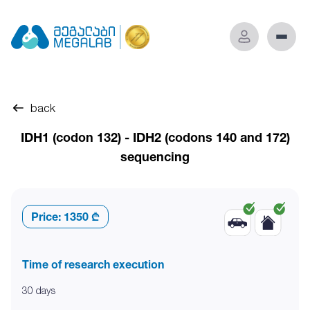
back
IDH1 (codon 132) - IDH2 (codons 140 and 172)
sequencing
Price:
1350 ₾
Time of research execution
30 days