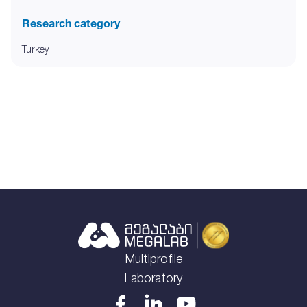
Research category
Turkey
Multiprofile
Laboratory