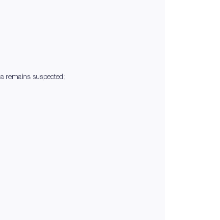
ia remains suspected;