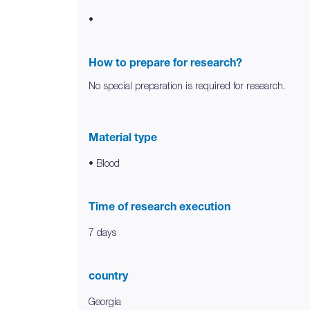
•
How to prepare for research?
No special preparation is required for research.
Material type
• Blood
Time of research execution
7 days
country
Georgia