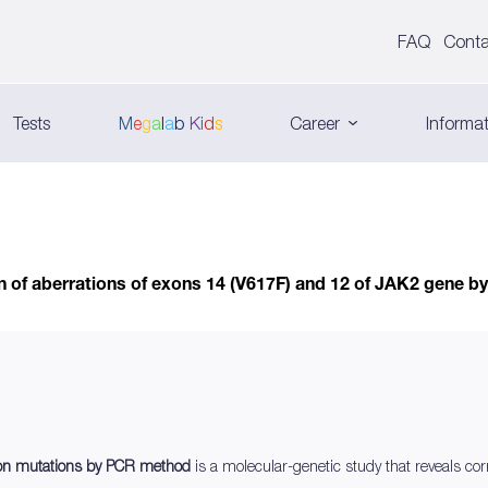
FAQ
Conta
Tests
M
e
g
a
l
a
b
K
i
d
s
Career
Informat
n of aberrations of exons 14 (V617F) and 12 of JAK2 gene 
xon mutations by PCR method
is a molecular-genetic study that reveals co