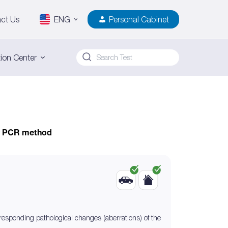
ct Us
ENG
Personal Cabinet
ion Center
by PCR method
rresponding pathological changes (aberrations) of the