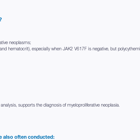
?
ative neoplasms;
 and hematocrit), especially when JAK2 V617F is negative, but polycythem
 analysis, supports the diagnosis of myeloproliferative neoplasia.
re also often conducted: