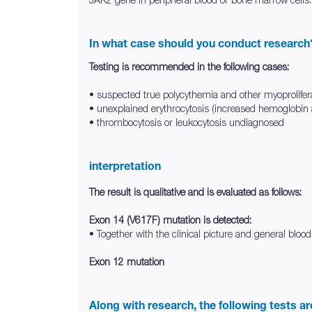
In what case should you conduct research
Testing is recommended in the following cases:
• suspected true polycythemia and other myoprolifer
• unexplained erythrocytosis (increased hemoglobin
• thrombocytosis or leukocytosis undiagnosed
interpretation
The result is qualitative and is evaluated as follows:
Exon 14 (V617F) mutation is detected:
• Together with the clinical picture and general blood
Exon 12 mutation
Along with research, the following tests a