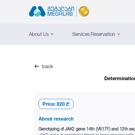
About Us
Services Reservation
back
Determinatio
Price:
820 ₾
About research
Genotyping of JAK2 gene 14th (V617F) and 12th e
JAK2 gene in peripheral blood or bone marrow cells.