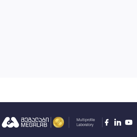
Multiprofile
Laboratory