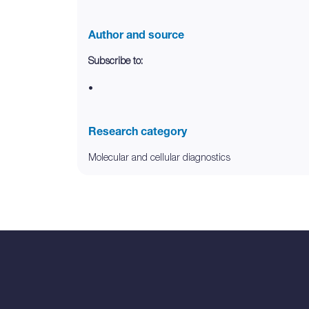
Author and source
Subscribe to:
•
Research category
Molecular and cellular diagnostics