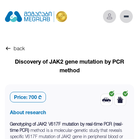
back
Discovery of JAK2 gene mutation by PCR
method
Price:
700 ₾
About research
Genotyping of JAK2 V617F mutation by real-time PCR (real-
time PCR)
method is a molecular-genetic study that reveals
specific V617F mutation of JAK2 gene in peripheral blood or