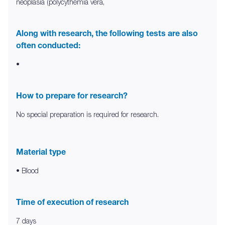
neoplasia (polycythemia vera,
Along with research, the following tests are also
often conducted:
•
How to prepare for research?
No special preparation is required for research.
Material type
• Blood
Time of execution of research
7 days