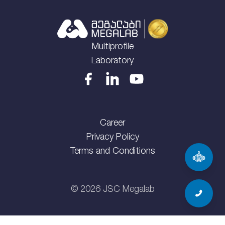
Multiprofile
Laboratory
Career
Privacy Policy
Terms and Conditions
©
2026
JSC Megalab