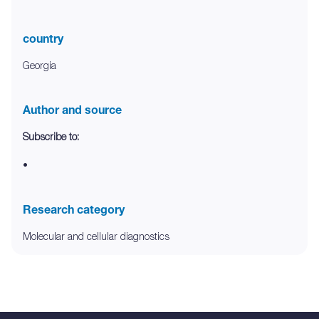
country
Georgia
Author and source
Subscribe to:
•
Research category
Molecular and cellular diagnostics