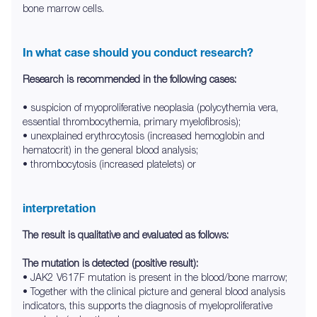
bone marrow cells.
In what case should you conduct research?
Research is recommended in the following cases:
• suspicion of myoproliferative neoplasia (polycythemia vera,
essential thrombocythemia, primary myelofibrosis);
• unexplained erythrocytosis (increased hemoglobin and
hematocrit) in the general blood analysis;
• thrombocytosis (increased platelets) or
interpretation
The result is qualitative and evaluated as follows:
The mutation is detected (positive result):
• JAK2 V617F mutation is present in the blood/bone marrow;
• Together with the clinical picture and general blood analysis
indicators, this supports the diagnosis of myeloproliferative