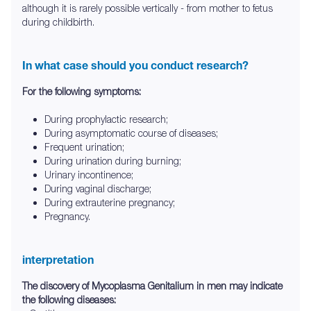
although it is rarely possible vertically - from mother to fetus
during childbirth.
In what case should you conduct research?
For the following symptoms:
During prophylactic research;
During asymptomatic course of diseases;
Frequent urination;
During urination during burning;
Urinary incontinence;
During vaginal discharge;
During extrauterine pregnancy;
Pregnancy.
interpretation
The discovery of Mycoplasma Genitalium in men may indicate
the following diseases: