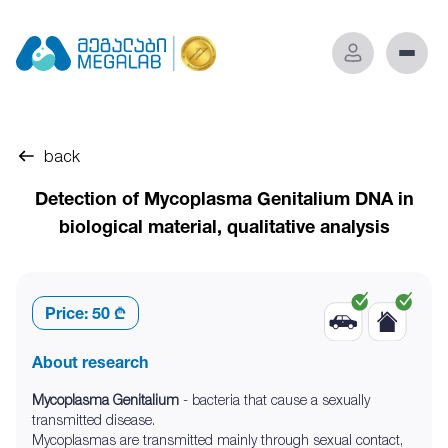
back
Detection of Mycoplasma Genitalium DNA in
biological material, qualitative analysis
Price:
50 ₾
About research
Mycoplasma Genitalium
- bacteria that cause a sexually
transmitted disease.
Mycoplasmas are transmitted mainly through sexual contact,