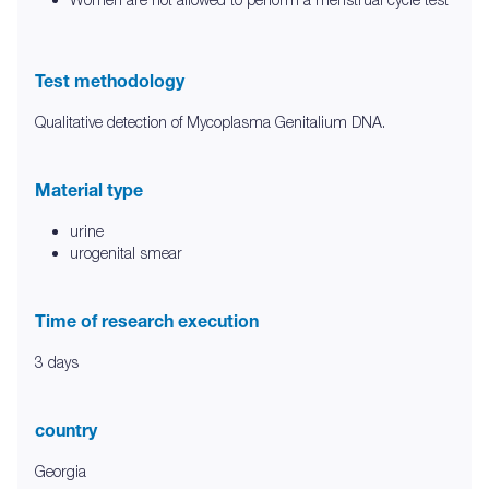
Test methodology
Qualitative detection of Mycoplasma Genitalium DNA.
Material type
urine
urogenital smear
Time of research execution
3 days
country
Georgia