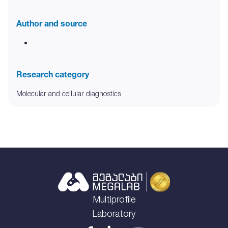
Author and source
Research category
Molecular and cellular diagnostics
Multiprofile
Laboratory