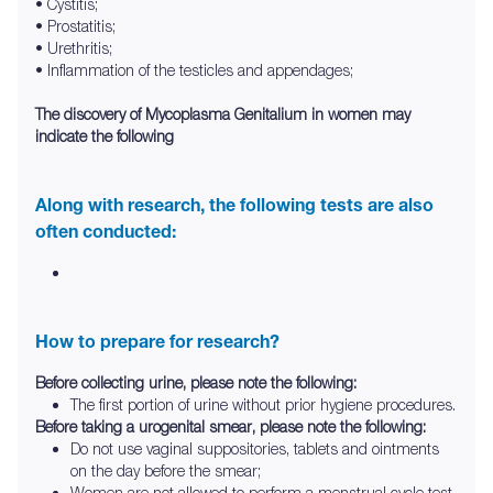
• Cystitis;
• Prostatitis;
• Urethritis;
• Inflammation of the testicles and appendages;
The discovery of Mycoplasma Genitalium in women may
indicate the following
Along with research, the following tests are also
often conducted:
How to prepare for research?
Before collecting urine, please note the following:
The first portion of urine without prior hygiene procedures.
Before taking a urogenital smear, please note the following:
Do not use vaginal suppositories, tablets and ointments
on the day before the smear;
Women are not allowed to perform a menstrual cycle test