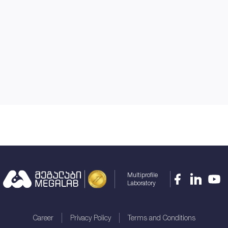
Multiprofile
Laboratory
Career
Privacy Policy
Terms and Conditions