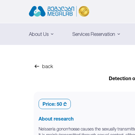
About Us
Services Reservation
back
Detection o
Price:
50 ₾
About research
Neisseria gonorrhoeae causes the sexually transmitt
It is mainly transmitted through sexual contact, althou