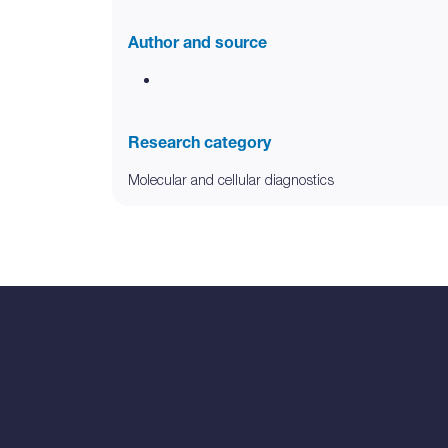
Author and source
Research category
Molecular and cellular diagnostics