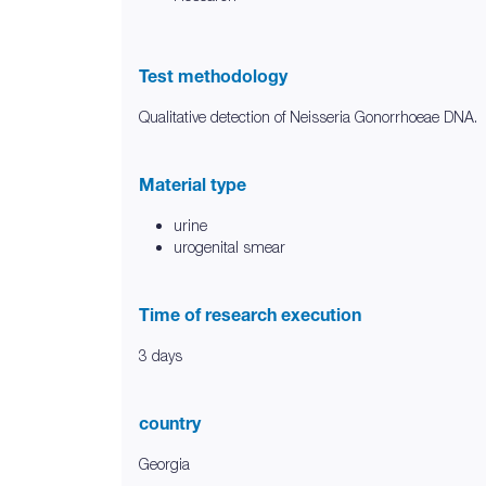
Test methodology
Qualitative detection of Neisseria Gonorrhoeae DNA.
Material type
urine
urogenital smear
Time of research execution
3 days
country
Georgia