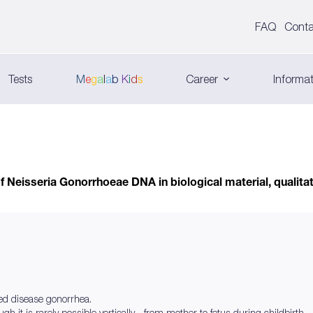
FAQ
Conta
Tests
M
e
g
a
l
a
b
K
i
d
s
Career
Informat
f Neisseria Gonorrhoeae DNA in biological material, qualitat
ed disease gonorrhea.
gh it is rarely possible vertically - from mother to fetus during childbirth