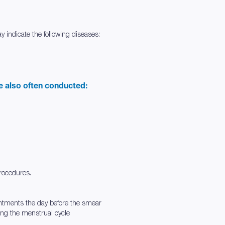
 indicate the following diseases:
re also often conducted:
procedures.
intments the day before the smear
ing the menstrual cycle