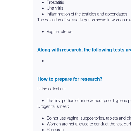
Prostatitis
Urethritis
Inflammation of the testicles and appendages
The detection of Neisseria gonorrhoeae in women may
Vagina, uterus
Along with research, the following tests a
How to prepare for research?
Urine collection:
The first portion of urine without prior hygiene 
Urogenital smear:
Do not use vaginal suppositories, tablets and o
Women are not allowed to conduct the test dur
Research