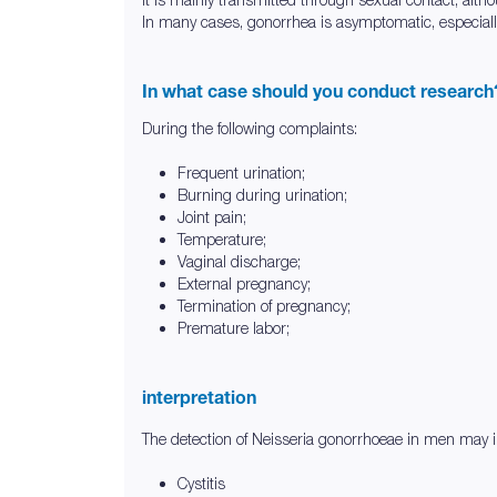
In many cases, gonorrhea is asymptomatic, especially 
In what case should you conduct research
During the following complaints:
Frequent urination;
Burning during urination;
Joint pain;
Temperature;
Vaginal discharge;
External pregnancy;
Termination of pregnancy;
Premature labor;
interpretation
The detection of Neisseria gonorrhoeae in men may in
Cystitis