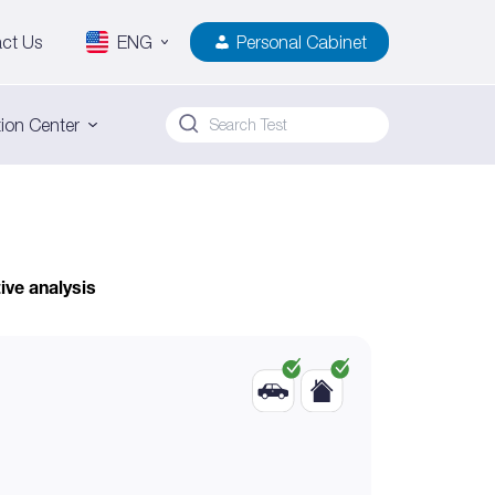
ct Us
ENG
Personal Cabinet
ion Center
ive analysis