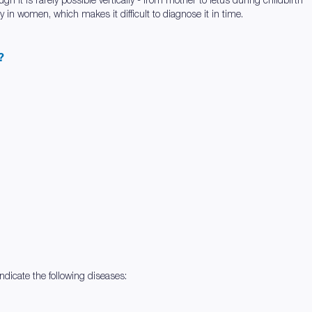
in women, which makes it difficult to diagnose it in time.
?
dicate the following diseases: