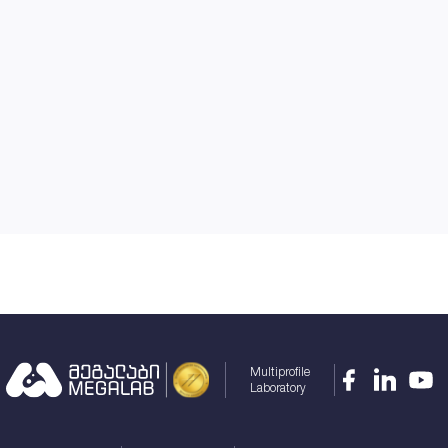
Multiprofile
Laboratory