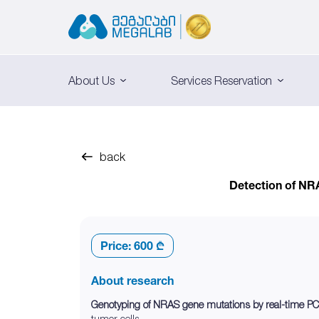
About Us
Services Reservation
back
Detection of NR
Price:
600 ₾
About research
Genotyping of NRAS gene mutations by real-time PC
tumor cells.