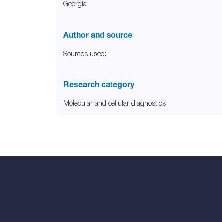
Georgia
Author and source
Sources used:
Research category
Molecular and cellular diagnostics