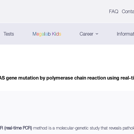
FAQ
Conta
Tests
M
e
g
a
l
a
b
K
i
d
s
Career
Informat
AS gene mutation by polymerase chain reaction using real
R (real-time PCR)
method is a molecular-genetic study that reveals pathol