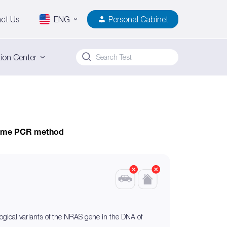
ct Us
ENG
Personal Cabinet
ion Center
-time PCR method
ogical variants of the NRAS gene in the DNA of