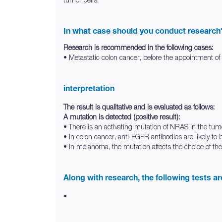
In what case should you conduct research
Research is recommended in the following cases:
• Metastatic colon cancer, before the appointment o
interpretation
The result is qualitative and is evaluated as follows:
A mutation is detected (positive result):
• There is an activating mutation of NRAS in the tum
• In colon cancer, anti-EGFR antibodies are likely to 
• In melanoma, the mutation affects the choice of the
Along with research, the following tests a
•