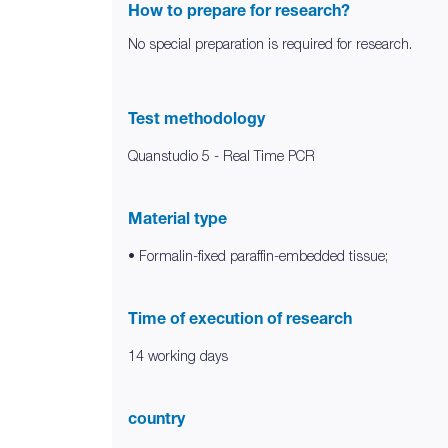
How to prepare for research?
No special preparation is required for research.
Test methodology
Quanstudio 5 - Real Time PCR
Material type
• Formalin-fixed paraffin-embedded tissue;
Time of execution of research
14 working days
country