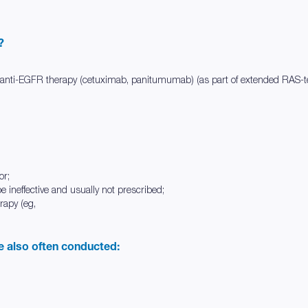
?
f anti-EGFR therapy (cetuximab, panitumumab) (as part of extended RAS-te
or;
be ineffective and usually not prescribed;
rapy (eg,
re also often conducted: