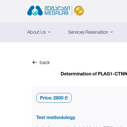
About Us
Services Reservation
back
Determination of PLAG1-CTNNB1
Price:
2800 ₾
Test methodology