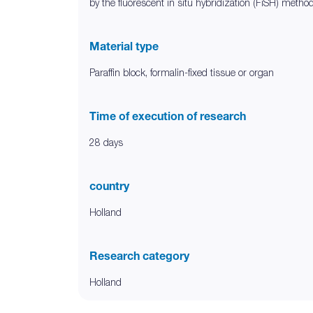
by the fluorescent in situ hybridization (FiSH) metho
Material type
Paraffin block, formalin-fixed tissue or organ
Time of execution of research
28 days
country
Holland
Research category
Holland