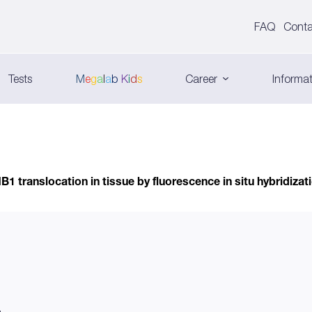
FAQ
Conta
Tests
M
e
g
a
l
a
b
K
i
d
s
Career
Informat
 translocation in tissue by fluorescence in situ hybridiza