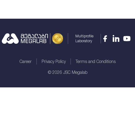
Multiprofile
Laboratory
Career
Privacy Policy
Terms and Conditions
©
2026
JSC Megalab