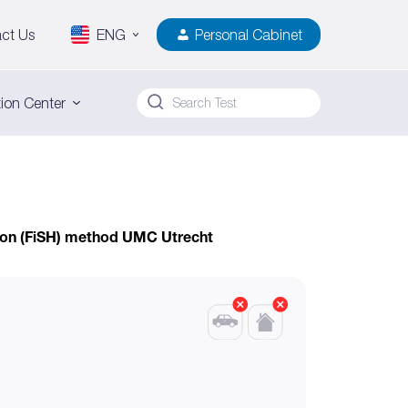
ct Us
ENG
Personal Cabinet
ion Center
tion (FiSH) method UMC Utrecht