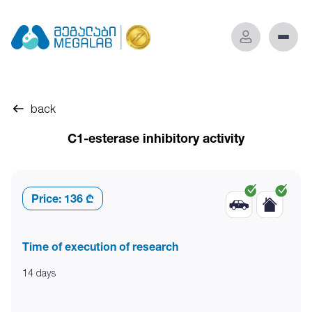
back
C1-esterase inhibitory activity
Price:
136 ₾
Time of execution of research
14 days