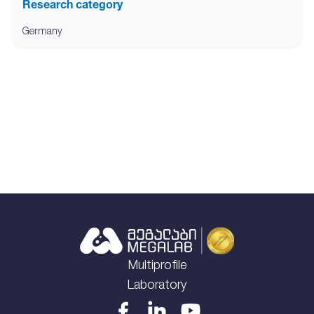
Research category
Germany
Multiprofile
Laboratory