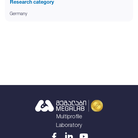
Research category
Germany
Multiprofile
Laboratory