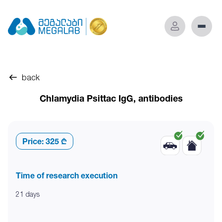
back
Chlamydia Psittac IgG, antibodies
Price:
325 ₾
Time of research execution
21 days