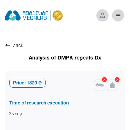
back
Analysis of DMPK repeats Dx
Price:
1820 ₾
Time of research execution
25 days