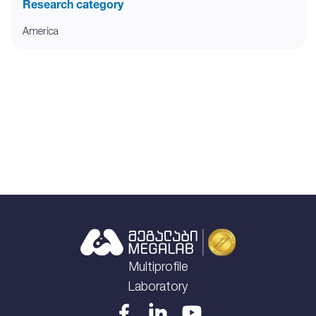
Research category
America
Multiprofile
Laboratory