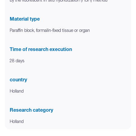
Material type
Paraffin block, formalin-fixed tissue or organ
Time of research execution
28 days
country
Holland
Research category
Holland