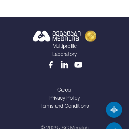
Multiprofile
Laboratory
Career
Privacy Policy
Terms and Conditions
©
2026
JSC Megalab