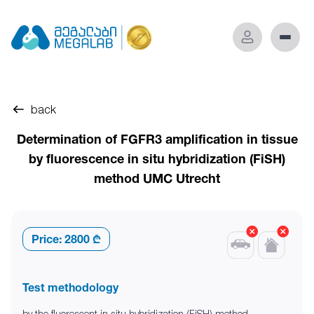
back
Determination of FGFR3 amplification in tissue
by fluorescence in situ hybridization (FiSH)
method UMC Utrecht
Price:
2800 ₾
Test methodology
by the fluorescent in situ hybridization (FiSH) method