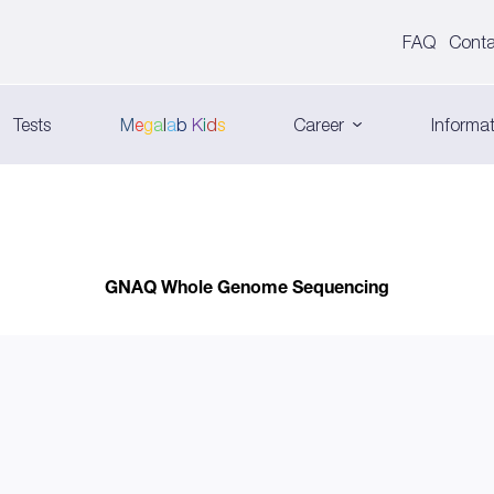
FAQ
Conta
Tests
M
e
g
a
l
a
b
K
i
d
s
Career
Informat
GNAQ Whole Genome Sequencing