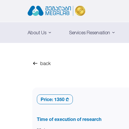
About Us
Services Reservation
back
Price:
1350 ₾
Time of execution of research