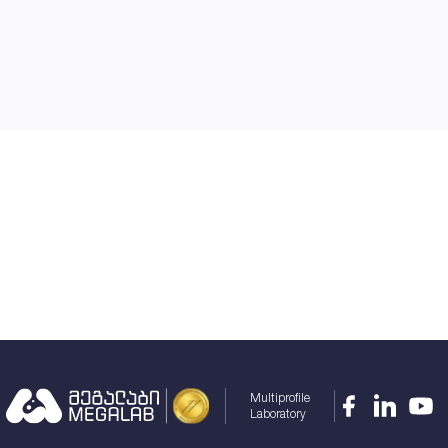
Multiprofile
Laboratory