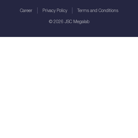
Career
Privacy Policy
Terms and Conditions
©
2026
JSC Megalab