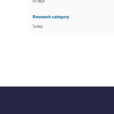
30 days
Research category
Turkey