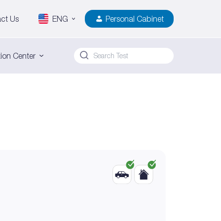
ct Us
ENG
Personal Cabinet
ion Center