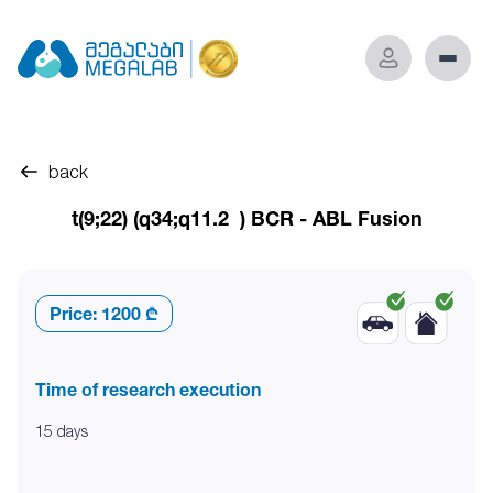
back
t(9;22) (q34;q11.2 ) BCR - ABL Fusion
Price:
1200 ₾
Time of research execution
15 days