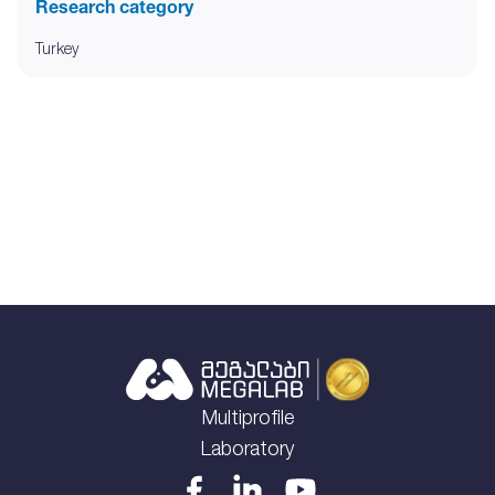
Research category
Turkey
Multiprofile
Laboratory