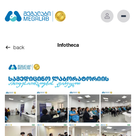
Infotheca
back