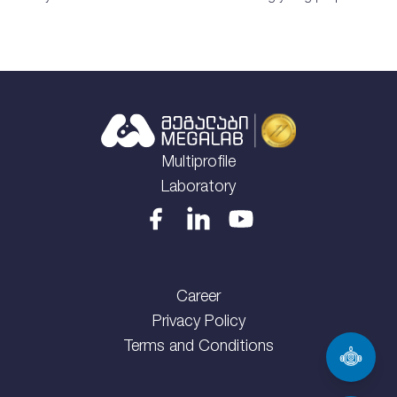
Multiprofile
Laboratory
Career
Privacy Policy
Terms and Conditions