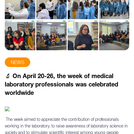
NEWS
🔬 On April 20-26, the week of medical
laboratory professionals was celebrated
worldwide
The week aimed to appreciate the contribution of professionals
working in the laboratory, to raise awareness of laboratory science in
society and to stimulate scientific interest among young people