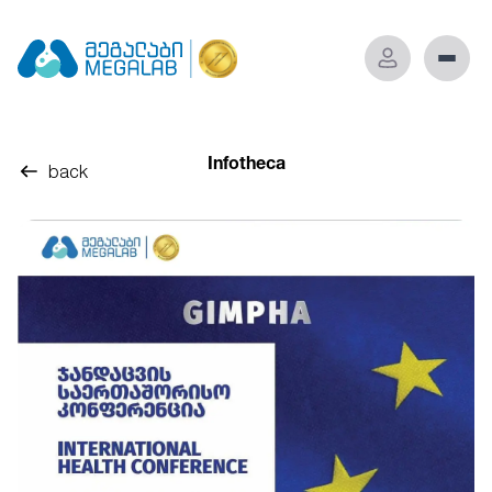
Infotheca
back