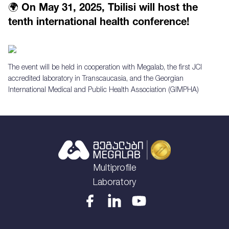
🌍 On May 31, 2025, Tbilisi will host the
tenth international health conference!
The event will be held in cooperation with Megalab, the first JCI
accredited laboratory in Transcaucasia, and the Georgian
International Medical and Public Health Association (GIMPHA)
Multiprofile
Laboratory