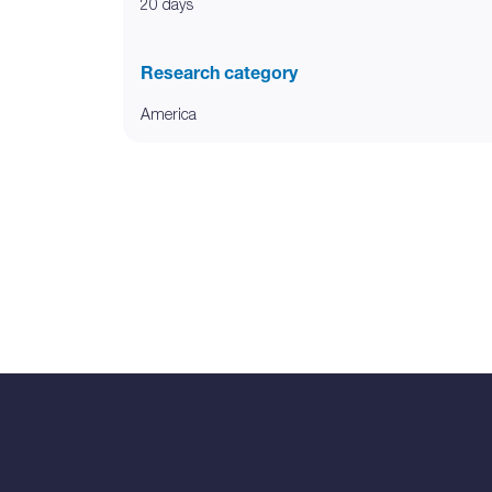
20 days
Research category
America