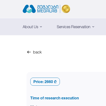
About Us
Services Reservation
back
Price:
2660 ₾
Time of research execution