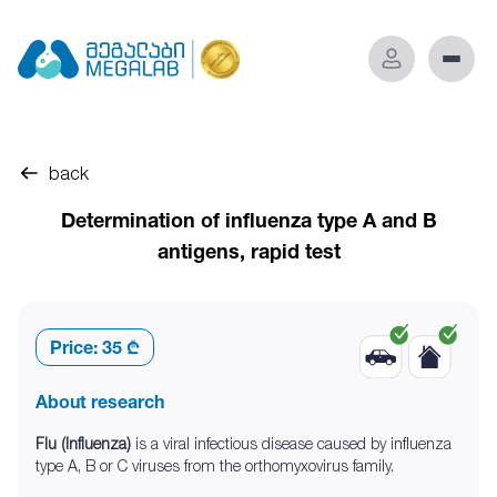
back
Determination of influenza type A and B
antigens, rapid test
Price:
35 ₾
About research
Flu (Influenza)
is a viral infectious disease caused by influenza
type A, B or C viruses from the orthomyxovirus family.