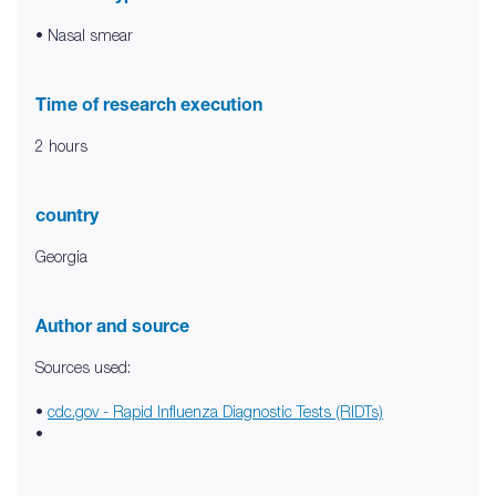
• Nasal smear
Time of research execution
2 hours
country
Georgia
Author and source
Sources used:
•
cdc.gov - Rapid Influenza Diagnostic Tests (RIDTs)
•