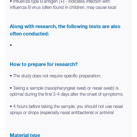
• Influenza type B antigen (+) - indicates infection with
influenza B virus (often found in children, may cause local
Along with research, the following tests are also
often conducted:
•
How to prepare for research?
• The study does not require specific preparation;
• Taking a sample (nasopharyngeal swab or nasal swab) is
optimal during the first 3-4 days after the onset of symptoms;
• 4 hours before taking the sample, you should not use nasal
sprays or drops (especially nasal antibacterial or antiviral
Material type