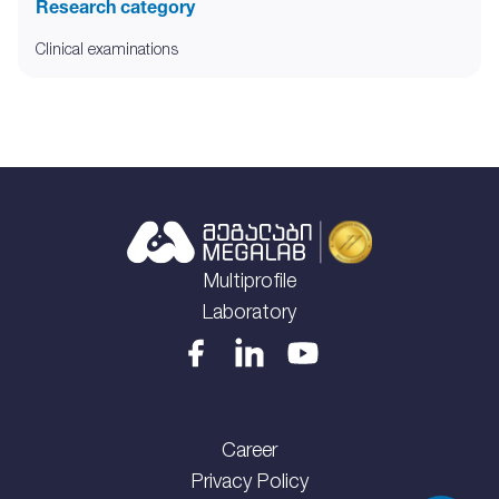
Research category
Clinical examinations
Multiprofile
Laboratory
Career
Privacy Policy