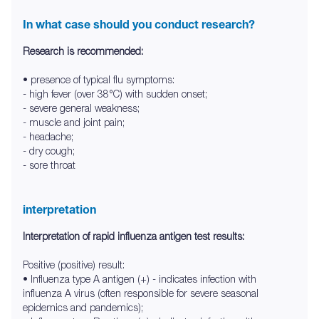
In what case should you conduct research?
Research is recommended:
• presence of typical flu symptoms:
- high fever (over 38°C) with sudden onset;
- severe general weakness;
- muscle and joint pain;
- headache;
- dry cough;
- sore throat
interpretation
Interpretation of rapid influenza antigen test results:
Positive (positive) result:
• Influenza type A antigen (+) - indicates infection with
influenza A virus (often responsible for severe seasonal
epidemics and pandemics);