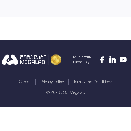
Multiprofile
Laboratory
Career
Privacy Policy
Terms and Conditions
©
2026
JSC Megalab