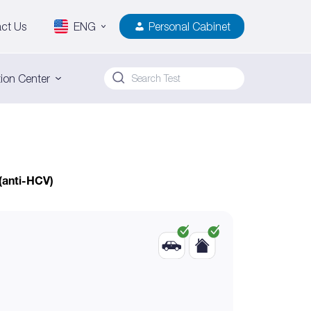
ct Us
ENG
Personal Cabinet
ion Center
 (anti-HCV)