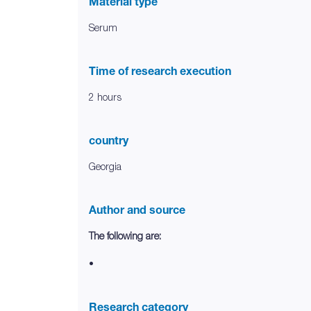
Material type
Serum
Time of research execution
2 hours
country
Georgia
Author and source
The following are:
•
Research category