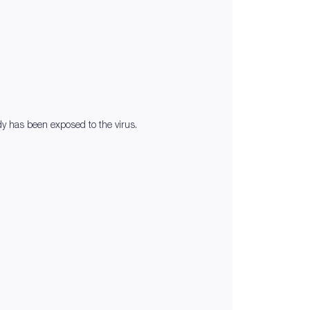
ody has been exposed to the virus.