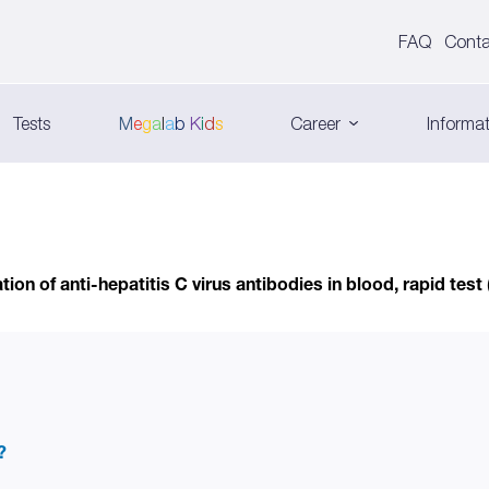
FAQ
Conta
Tests
M
e
g
a
l
a
b
K
i
d
s
Career
Informat
ion of anti-hepatitis C virus antibodies in blood, rapid test
?