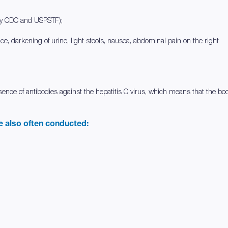
by CDC and USPSTF);
dice, darkening of urine, light stools, nausea, abdominal pain on the right
resence of antibodies against the hepatitis C virus, which means that the b
re also often conducted: