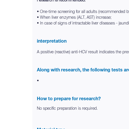
• One-time screening for all adults (recommended 
• When liver enzymes (ALT, AST) increase;
• In case of signs of intractable liver diseases - jaun
interpretation
A positive (reactive) anti-HCV result indicates the p
Along with research, the following tests a
•
How to prepare for research?
No specific preparation is required.