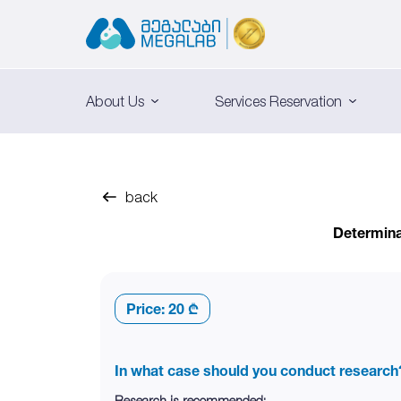
About Us
Services Reservation
back
Determinat
Price:
20 ₾
In what case should you conduct research
Research is recommended: