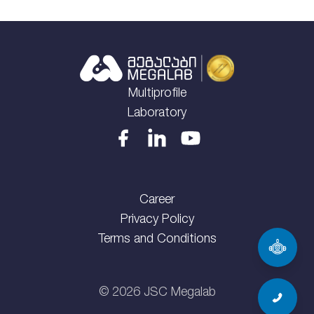
Multiprofile
Laboratory
Career
Privacy Policy
Terms and Conditions
©
2026
JSC Megalab