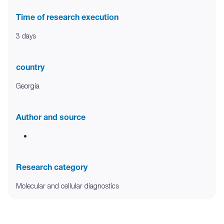
Time of research execution
3 days
country
Georgia
Author and source
Research category
Molecular and cellular diagnostics