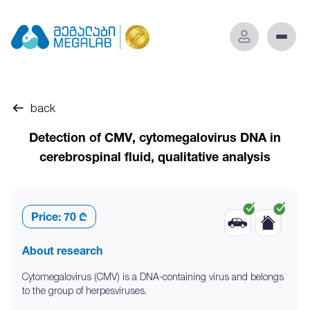
back
Detection of CMV, cytomegalovirus DNA in
cerebrospinal fluid, qualitative analysis
Price:
70 ₾
About research
Cytomegalovirus (CMV) is a DNA-containing virus and belongs
to the group of herpesviruses.