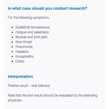
In what case should you conduct research?
For the following symptoms:
Subfebrile temperature;
Fatigue and weakness;
Muscle and joint pain;
Sore throat;
Pneumonia;
Hepatitis;
Encephalitis;
Colitis
interpretation
Positive result - viral infection
Note that the test result should be evaluated by the attending
physician.