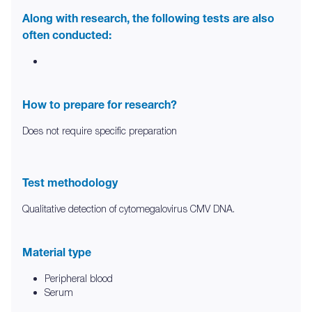
Along with research, the following tests are also
often conducted:
How to prepare for research?
Does not require specific preparation
Test methodology
Qualitative detection of cytomegalovirus CMV DNA.
Material type
Peripheral blood
Serum