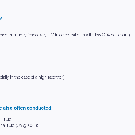
?
ned immunity (especially HIV-infected patients with low CD4 cell count);
ally in the case of a high rate/titer);
re also often conducted:
) fluid;
nal fluid (CrAg, CSF);