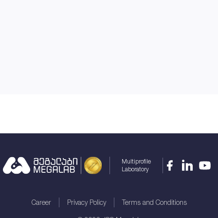
Multiprofile
Laboratory
Career
Privacy Policy
Terms and Conditions