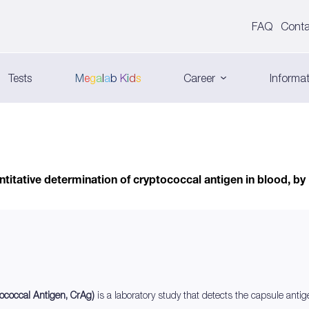
FAQ
Conta
Tests
M
e
g
a
l
a
b
K
i
d
s
Career
Informat
titative determination of cryptococcal antigen in blood, by
tococcal Antigen, CrAg)
is a laboratory study that detects the capsule anti