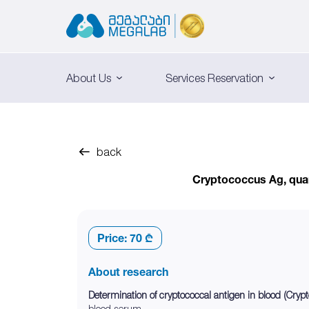
About Us
Services Reservation
back
Cryptococcus Ag, quan
Price:
70 ₾
About research
Determination of cryptococcal antigen in blood (Cryp
blood serum.