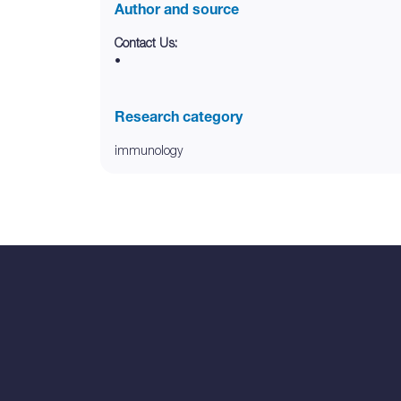
Author and source
Contact Us:
•
Research category
immunology