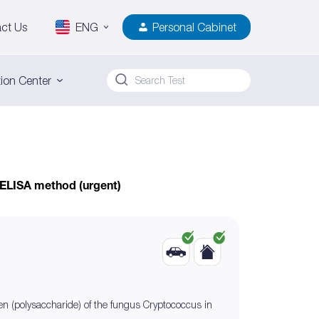
ct Us
ENG
Personal Cabinet
ion Center
 ELISA method (urgent)
gen (polysaccharide) of the fungus Cryptococcus in