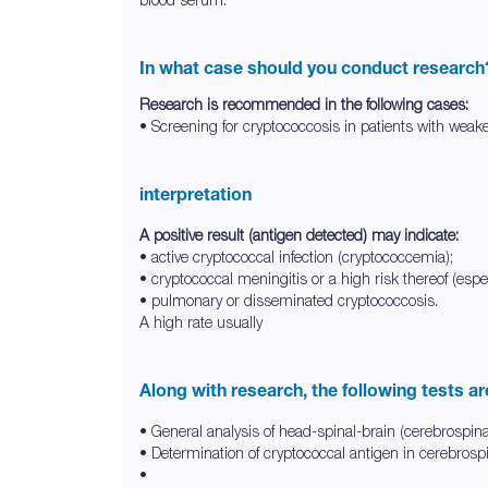
In what case should you conduct research
Research is recommended in the following cases:
• Screening for cryptococcosis in patients with weake
interpretation
A positive result (antigen detected) may indicate:
• active cryptococcal infection (cryptococcemia);
• cryptococcal meningitis or a high risk thereof (especi
• pulmonary or disseminated cryptococcosis.
A high rate usually
Along with research, the following tests a
• General analysis of head-spinal-brain (cerebrospinal
• Determination of cryptococcal antigen in cerebrospi
•