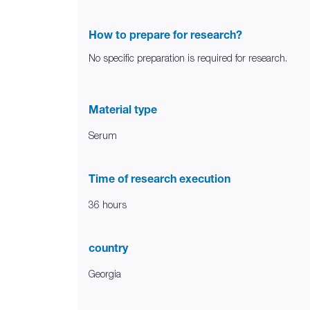
How to prepare for research?
No specific preparation is required for research.
Material type
Serum
Time of research execution
36 hours
country
Georgia