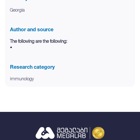
Georgia
Author and source
The following are the following:
•
Research category
immunology