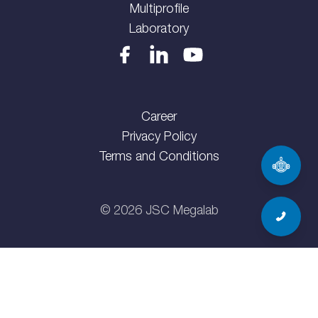
Multiprofile
Laboratory
Career
Privacy Policy
Terms and Conditions
©
2026
JSC Megalab