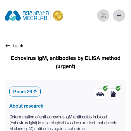
back
Echovirus IgM, antibodies by ELISA method
(urgent)
Price:
29 ₾
About research
Determination of anti-echovirus IgM antibodies in blood
(Echovirus IgM)
is a serological blood serum test that detects
M class (IgM) antibodies against echovirus.