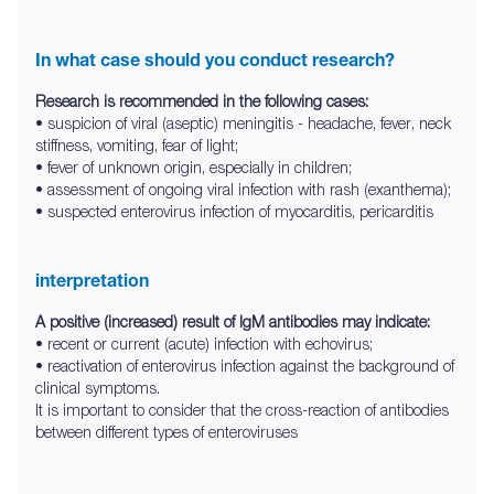
In what case should you conduct research?
Research is recommended in the following cases:
• suspicion of viral (aseptic) meningitis - headache, fever, neck
stiffness, vomiting, fear of light;
• fever of unknown origin, especially in children;
• assessment of ongoing viral infection with rash (exanthema);
• suspected enterovirus infection of myocarditis, pericarditis
interpretation
A positive (increased) result of IgM antibodies may indicate:
• recent or current (acute) infection with echovirus;
• reactivation of enterovirus infection against the background of
clinical symptoms.
It is important to consider that the cross-reaction of antibodies
between different types of enteroviruses