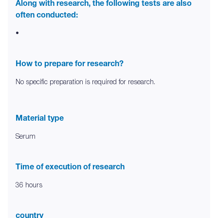
Along with research, the following tests are also
often conducted:
•
How to prepare for research?
No specific preparation is required for research.
Material type
Serum
Time of execution of research
36 hours
country