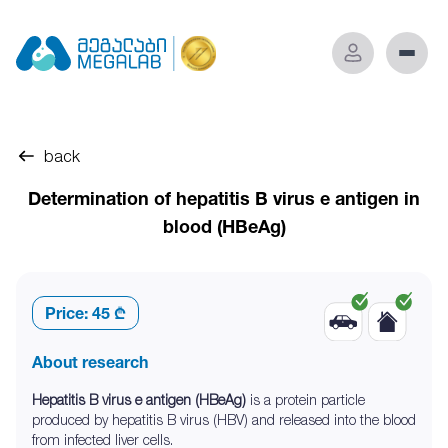
back
Determination of hepatitis B virus e antigen in
blood (HBeAg)
Price:
45 ₾
About research
Hepatitis B virus e antigen (HBeAg)
is a protein particle
produced by hepatitis B virus (HBV) and released into the blood
from infected liver cells.