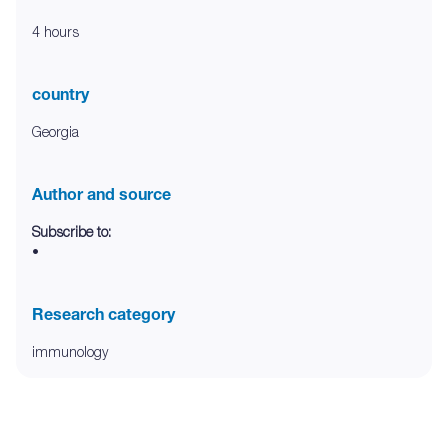
4 hours
country
Georgia
Author and source
Subscribe to:
•
Research category
immunology