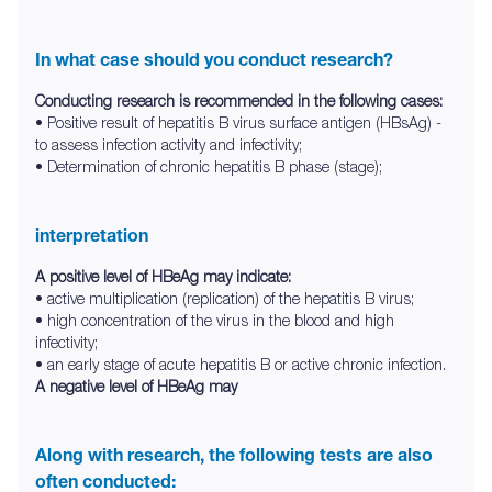
In what case should you conduct research?
Conducting research is recommended in the following cases:
• Positive result of hepatitis B virus surface antigen (HBsAg) -
to assess infection activity and infectivity;
• Determination of chronic hepatitis B phase (stage);
interpretation
A positive level of HBeAg may indicate:
• active multiplication (replication) of the hepatitis B virus;
• high concentration of the virus in the blood and high
infectivity;
• an early stage of acute hepatitis B or active chronic infection.
A negative level of HBeAg may
Along with research, the following tests are also
often conducted: