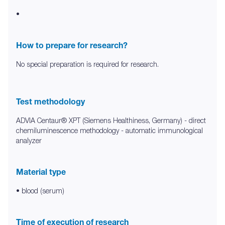
•
How to prepare for research?
No special preparation is required for research.
Test methodology
ADVIA Centaur® XPT (Siemens Healthiness, Germany) - direct
chemiluminescence methodology - automatic immunological
analyzer
Material type
• blood (serum)
Time of execution of research