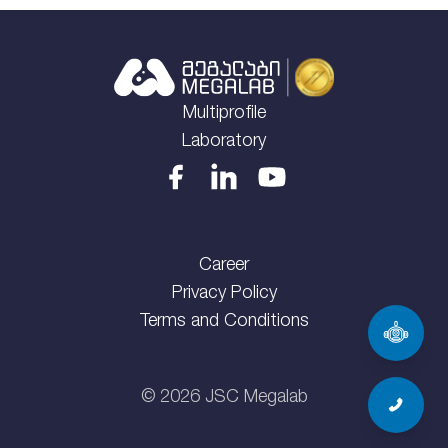
Multiprofile
Laboratory
Career
Privacy Policy
Terms and Conditions
©
2026
JSC Megalab