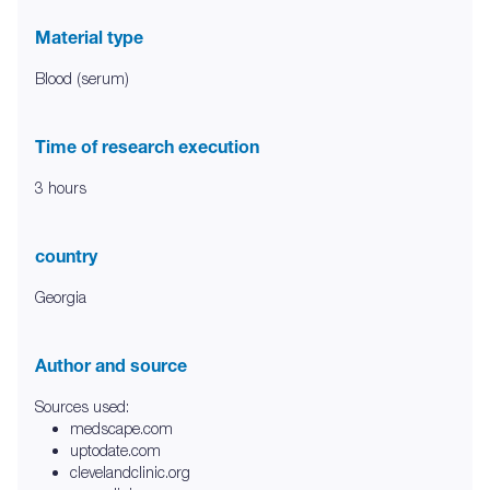
Material type
Blood (serum)
Time of research execution
3 hours
country
Georgia
Author and source
Sources used:
medscape.com
uptodate.com
clevelandclinic.org