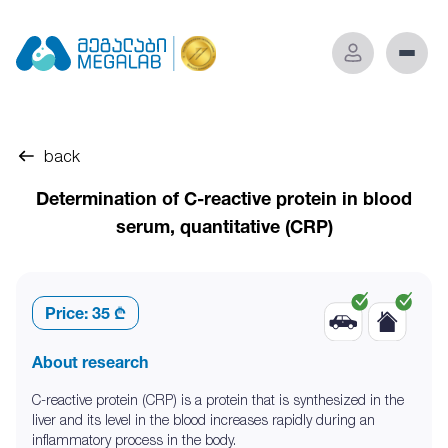
back
Determination of C-reactive protein in blood
serum, quantitative (CRP)
Price:
35 ₾
About research
C-reactive protein (CRP) is a protein that is synthesized in the
liver and its level in the blood increases rapidly during an
inflammatory process in the body.