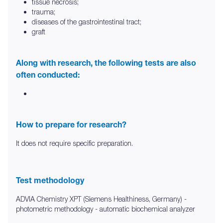
tissue necrosis;
trauma;
diseases of the gastrointestinal tract;
graft
Along with research, the following tests are also
often conducted:
How to prepare for research?
It does not require specific preparation.
Test methodology
ADVIA Chemistry XPT (Siemens Healthiness, Germany) -
photometric methodology - automatic biochemical analyzer