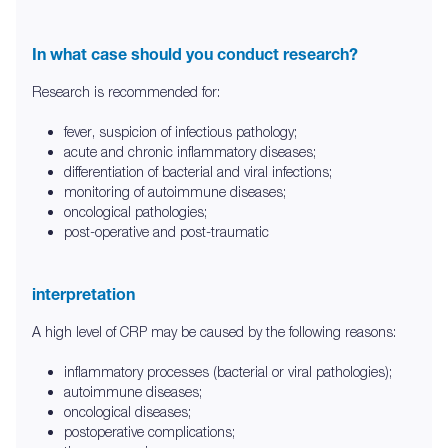
In what case should you conduct research?
Research is recommended for:
fever, suspicion of infectious pathology;
acute and chronic inflammatory diseases;
differentiation of bacterial and viral infections;
monitoring of autoimmune diseases;
oncological pathologies;
post-operative and post-traumatic
interpretation
A high level of CRP may be caused by the following reasons:
inflammatory processes (bacterial or viral pathologies);
autoimmune diseases;
oncological diseases;
postoperative complications;