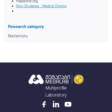
mayoclinic.org
Nino Ghulatava - Medical Director
Research category
Biochemistry
Multiprofile
Laboratory