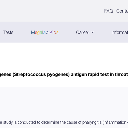
FAQ
Conta
Tests
M
e
g
a
l
a
b
K
i
d
s
Career
Informat
nes (Streptococcus pyogenes) antigen rapid test in throat
e study is conducted to determine the cause of pharyngitis (inflammation of t