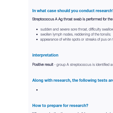
In what case should you conduct research
Streptococcus A Ag throat swab is performed for th
sudden and severe sore throat, difficulty swallo
swollen lymph nodes, reddening of the tonsils;
appearance of white spots or streaks of pus on t
interpretation
Positive result
- group A streptococcus is identified a
Along with research, the following tests a
How to prepare for research?