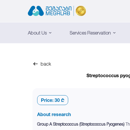
About Us
Services Reservation
back
Streptococcus pyoge
Price:
30 ₾
About research
Group A Streptococcus (Streptococcus Pyogenes)
Th