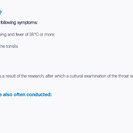
?
e following symptoms:
wing and fever of 38°C or more;
he tonsils
s a result of the research, after which a cultural examination of the thro
re also often conducted: