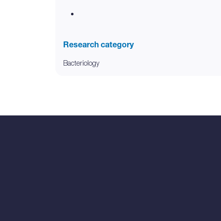
Research category
Bacteriology