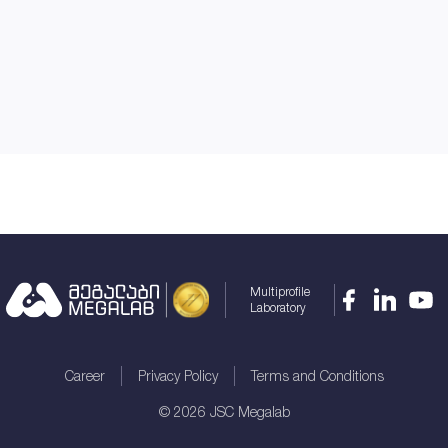
Multiprofile
Laboratory
Career
Privacy Policy
Terms and Conditions
©
2026
JSC Megalab