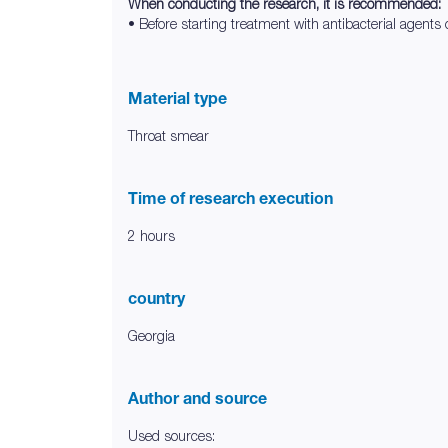
When conducting the research, it is recommended:
• Before starting treatment with antibacterial agents o
Material type
Throat smear
Time of research execution
2 hours
country
Georgia
Author and source
Used sources: