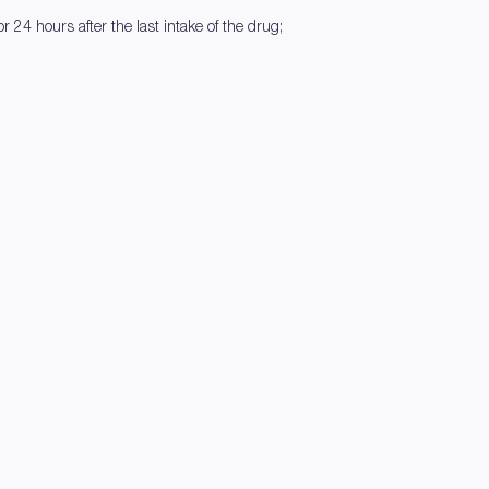
r 24 hours after the last intake of the drug;