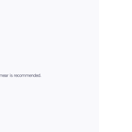
at smear is recommended.