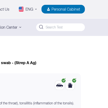
ct Us
ENG
Personal Cabinet
ion Center
 swab - (Strep A Ag)
he throat), tonsillitis (inflammation of the tonsils).