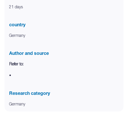
21 days
country
Germany
Author and source
Refer to:
•
Research category
Germany