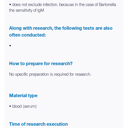
• does not exclude infection, because in the case of Bartonella
the sensitivity of IgM
Along with research, the following tests are also
often conducted:
•
How to prepare for research?
No specific preparation is required for research.
Material type
• blood (serum)
Time of research execution