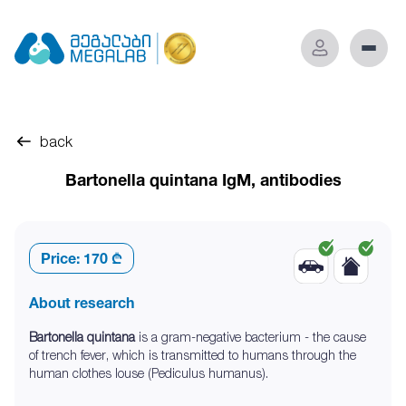
back
Bartonella quintana IgM, antibodies
Price:
170 ₾
About research
Bartonella quintana
is a gram-negative bacterium - the cause
of trench fever, which is transmitted to humans through the
human clothes louse (Pediculus humanus).