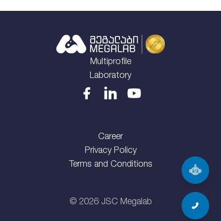
Multiprofile
Laboratory
Career
Privacy Policy
Terms and Conditions
©
2026
JSC Megalab