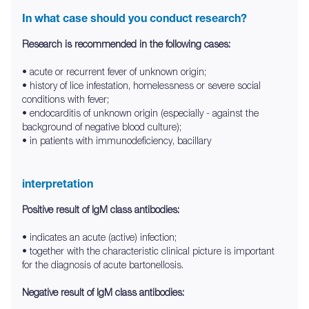
In what case should you conduct research?
Research is recommended in the following cases:
• acute or recurrent fever of unknown origin;
• history of lice infestation, homelessness or severe social
conditions with fever;
• endocarditis of unknown origin (especially - against the
background of negative blood culture);
• in patients with immunodeficiency, bacillary
interpretation
Positive result of IgM class antibodies:
• indicates an acute (active) infection;
• together with the characteristic clinical picture is important
for the diagnosis of acute bartonellosis.
Negative result of IgM class antibodies: